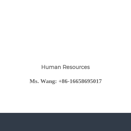
Human Resources
Ms. Wang: +86-16658695017