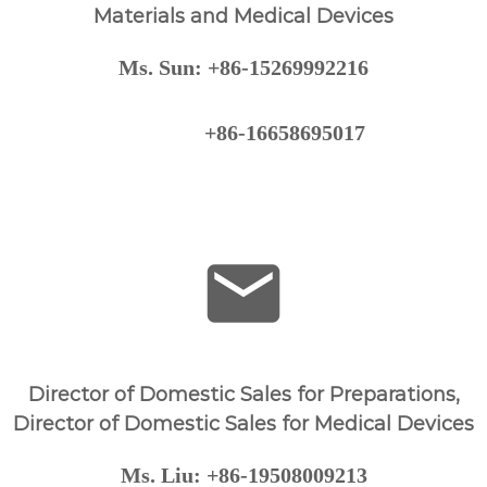
l
Materials and Medical Devices
C
o
Ms. Sun: +86-15269992216
.
,
L
+86-16658695017
T
D
Director of Domestic Sales for Preparations,
Director of Domestic Sales for Medical Devices
Ms. Liu: +86-19508009213