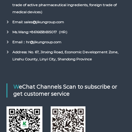
trade of active pharmaceutical ingredients, foreign trade of
medical devices）
Email: sales@jikungroup.com
Ms.Wang:
+8616658695017（HR）
Email：hr@jikungroup.com
Address: No. 67, Jinxing Road, Economic Development Zone,
Linshu County, Linyi City, Shandong Province
WeChat Channels Scan to subscribe or
get customer service