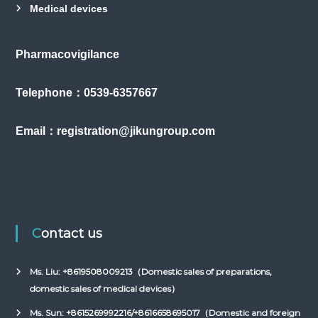
Medical devices
Pharmacovigilance
Telephone：0539-6357667
Email：registration@jikungroup.com
Contact us
Ms. Liu: +8619508009213（Domestic sales of preparations,
domestic sales of medical devices）
Ms. Sun: +8615269992216/+8616658695017（Domestic and foreign