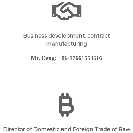
g
i
c
a
l
Business development, contract
P
manufacturing
h
a
Mr. Deng: +86-17661558616
r
m
a
c
e
u
t
i
c
a
Director of Domestic and Foreign Trade of Raw