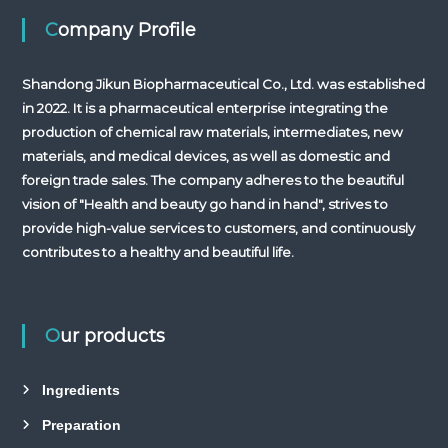
Company Profile
Shandong Jikun Biopharmaceutical Co., Ltd. was established
in 2022. It is a pharmaceutical enterprise integrating the
production of chemical raw materials, intermediates, new
materials, and medical devices, as well as domestic and
foreign trade sales. The company adheres to the beautiful
vision of "Health and beauty go hand in hand", strives to
provide high-value services to customers, and continuously
contributes to a healthy and beautiful life.
Our products
Ingredients
Preparation